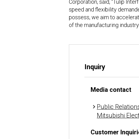
Corporation, said, “Tulip Int
speed and flexibility demand
possess, we aim to accelerat
of the manufacturing industry.
Inquiry
Media contact
Public Relations
Mitsubishi Elec
Customer Inquiri