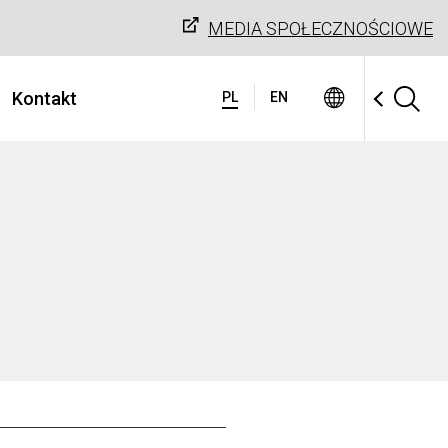
MEDIA SPOŁECZNOŚCIOWE
Kontakt
PL
EN