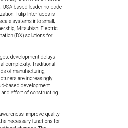
tts, USA-based leader no-code
tion. Tulip Interfaces is
scale systems into small,
ership, Mitsubishi Electric
ation (DX) solutions for
tages, development delays
l complexity. Traditional
nds of manufacturing,
acturers are increasingly
cloud-based development
and effort of constructing
l awareness, improve quality
the necessary functions for