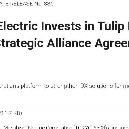
ATE RELEASE No. 3851
lectric Invests in Tulip
trategic Alliance Agree
erations platform to strengthen DX solutions for
211.7 KB)
- Mitsubishi Electric Corporation (TOKYO: 6503) announced