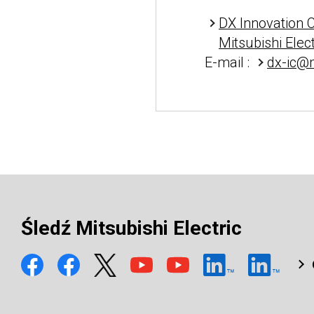
DX Innovation 
Mitsubishi Elec
E-mail :
dx-ic@m
Śledź Mitsubishi Electric