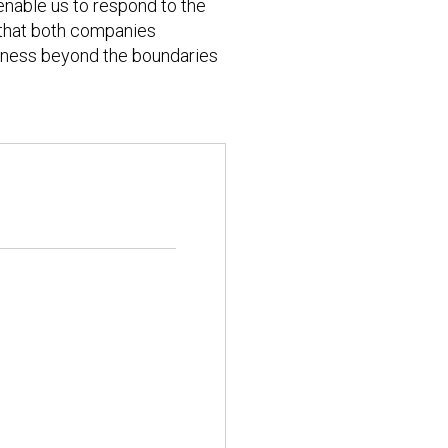
enable us to respond to the
 that both companies
veness beyond the boundaries