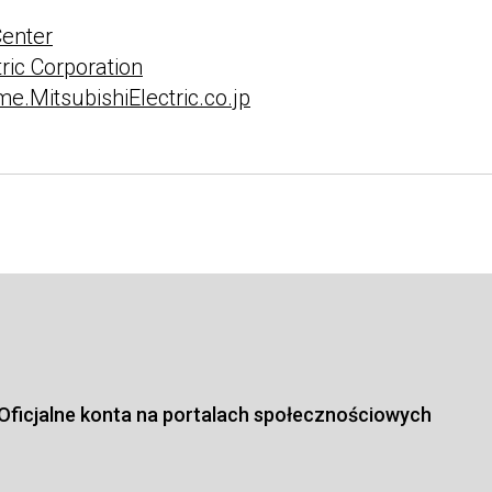
Center
tric Corporation
e.MitsubishiElectric.co.jp
Oficjalne konta na portalach społecznościowych