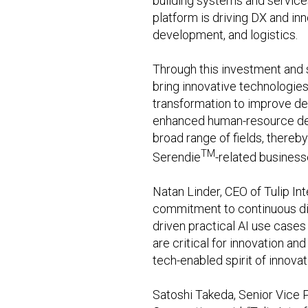
building systems and services 
platform is driving DX and in
development, and logistics.
Through this investment and s
bring innovative technologies
transformation to improve de
enhanced human-resource deve
broad range of fields, thereb
TM
Serendie
-related business
Natan Linder, CEO of Tulip Int
commitment to continuous dig
driven practical AI use cases 
are critical for innovation an
tech-enabled spirit of innova
Satoshi Takeda, Senior Vice P