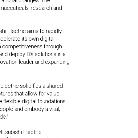
perational changes. The
armaceuticals, research and
hi Electric aims to rapidly
elerate its own digital
en competitiveness through
nd deploy DX solutions in a
nnovation leader and expanding
Electric solidifies a shared
res that allow for value-
 flexible digital foundations
 people and embody a vital,
de.”
itsubishi Electric