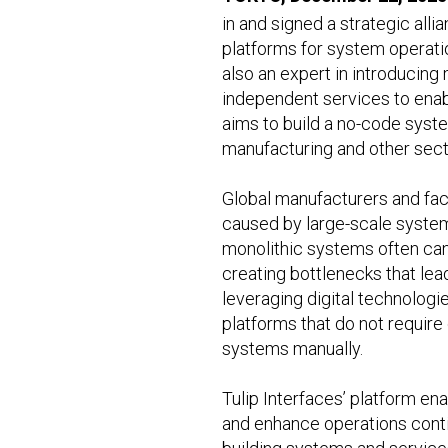
in and signed a strategic all
platforms for system operatio
also an expert in introducing
independent services to enabl
aims to build a no-code syste
manufacturing and other sect
Global manufacturers and fac
caused by large-scale system
monolithic systems often can
creating bottlenecks that lea
leveraging digital technologi
platforms that do not requir
systems manually.
Tulip Interfaces’ platform en
and enhance operations conti