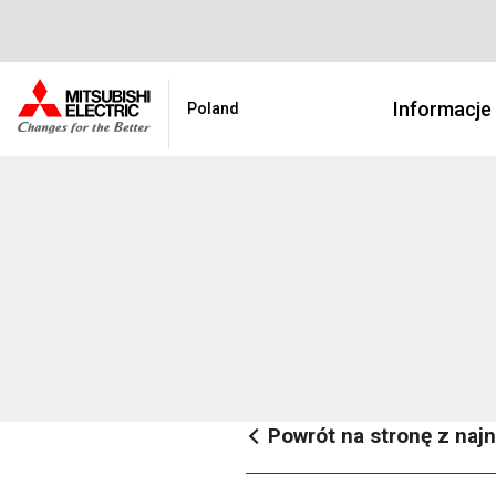
Informacje
Poland
Powrót na stronę z na