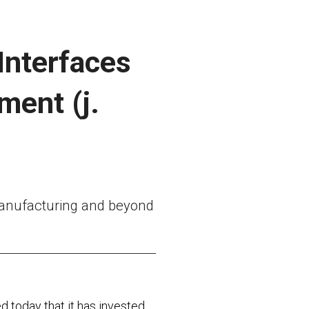
 Interfaces
ment (j.
 manufacturing and beyond
 today that it has invested