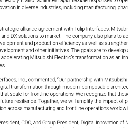
flexibly. It also facilitates rapid, flexible responses to o
novation in diverse industries, including manufacturing, ph
trategic alliance agreement with Tulip Interfaces, Mitsubis
 and DX solutions to market. The company also plans to acc
velopment and production efficiency as well as strength
lopment and other initiatives. The goals are to develop a
y accelerating Mitsubishi Electric’s transformation as an i
es.
erfaces, Inc., commented, “Our partnership with Mitsubishi 
ital transformation through modern, composable architectu
that scale for frontline operations. We recognize that these
d future resilience. Together, we will amplify the impact of
tion across manufacturing and frontline operations worldwi
resident, CDO, and Group President, Digital Innovation of M