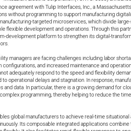
iance agreement with Tulip Interfaces, Inc., a Massachuse
ns without programming to support manufacturing digitaliza
 manufacturing-targeted microservices, which divide large-
e flexible development and operations. Through this partn
m-development platform to strengthen its digital-transform
ors.
ility managers are facing challenges including labor shor
 configurations, and increased maintenance and operationa
not adequately respond to the speed and flexibility dema
d to operational delays and stagnation. In response, manuf
es and data. In particular, there is a growing demand for 
e complex programming, thereby helping to reduce the time 
ables global manufacturers to achieve real-time situationa
nuously. Its composable integrated applications combine 