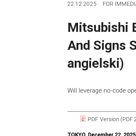
22.12.2025
FOR IMMEDI
Mitsubishi E
And Signs S
angielski)
Will leverage no-code op
PDF Version (PDF:
TOKYO, December 22, 2025