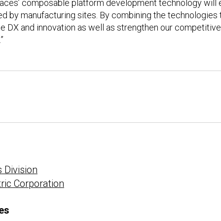
erfaces’ composable platform development technology will 
ed by manufacturing sites. By combining the technologies
e DX and innovation as well as strengthen our competiti
”
 Division
tric Corporation
es