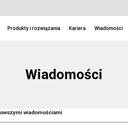
Produkty i rozwiązania
Kariera
Wiadomości
Wiadomości
jnowszymi wiadomościami