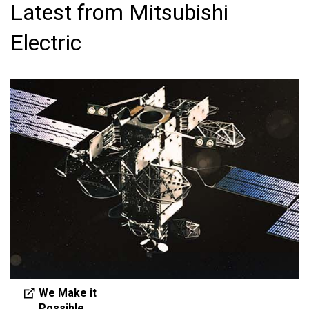
Latest from Mitsubishi
Electric
We Make it
Possible