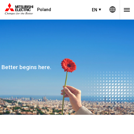
Poland
EN
Better begins here.