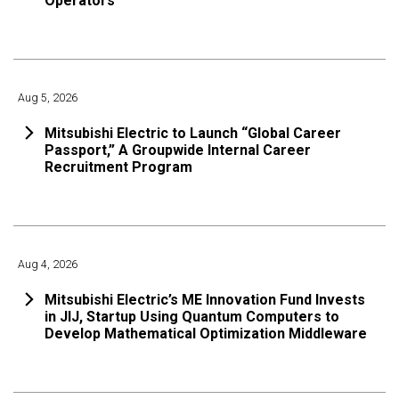
Operators
Aug 5, 2026
Mitsubishi Electric to Launch “Global Career
Passport,” A Groupwide Internal Career
Recruitment Program
Aug 4, 2026
Mitsubishi Electric’s ME Innovation Fund Invests
in JIJ, Startup Using Quantum Computers to
Develop Mathematical Optimization Middleware