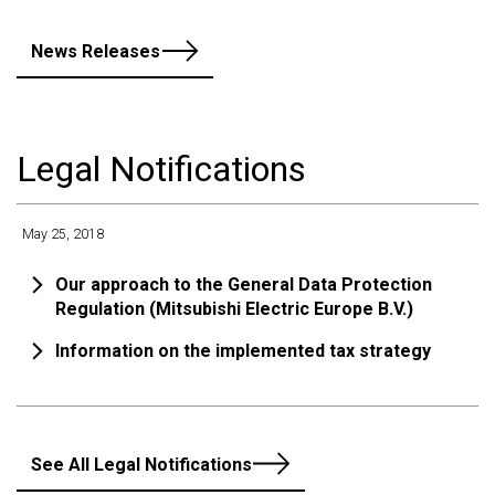
News Releases
Legal Notifications
May 25, 2018
Our approach to the General Data Protection
Regulation (Mitsubishi Electric Europe B.V.)
Information on the implemented tax strategy
See All Legal Notifications