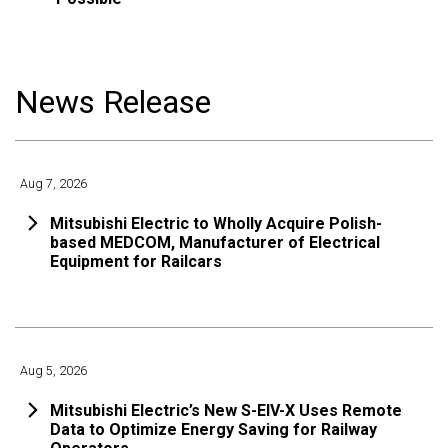
News Release
Aug 7, 2026
Mitsubishi Electric to Wholly Acquire Polish-
based MEDCOM, Manufacturer of Electrical
Equipment for Railcars
Aug 5, 2026
Mitsubishi Electric’s New S-EIV-X Uses Remote
Data to Optimize Energy Saving for Railway