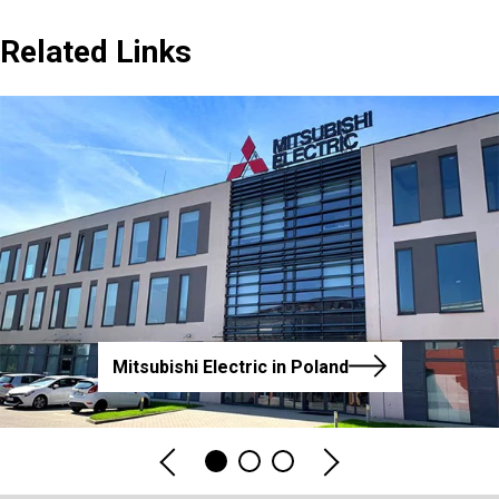
Related Links
Mitsubishi Electric in Poland