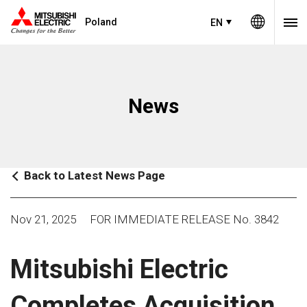
Poland
EN
News
Back to Latest News Page
Nov 21, 2025
FOR IMMEDIATE RELEASE No. 3842
Mitsubishi Electric
Completes Acquisition