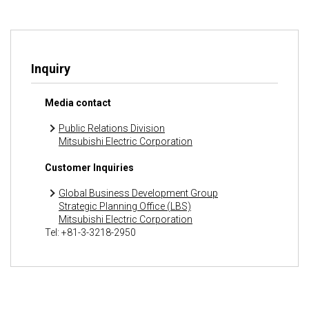
Inquiry
Media contact
Public Relations Division
Mitsubishi Electric Corporation
Customer Inquiries
Global Business Development Group
Strategic Planning Office (LBS)
Mitsubishi Electric Corporation
Tel: +81-3-3218-2950