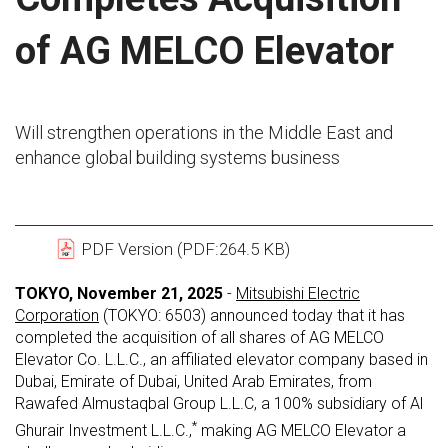
of AG MELCO Elevator
Will strengthen operations in the Middle East and
enhance global building systems business
PDF Version (PDF:264.5 KB)
TOKYO, November 21, 2025
-
Mitsubishi Electric
Corporation
(TOKYO: 6503) announced today that it has
completed the acquisition of all shares of AG MELCO
Elevator Co. L.L.C., an affiliated elevator company based in
Dubai, Emirate of Dubai, United Arab Emirates, from
Rawafed Almustaqbal Group L.L.C, a 100% subsidiary of Al
*
Ghurair Investment L.L.C.,
making AG MELCO Elevator a