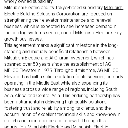
wholly owned subsidiary.
Mitsubishi Electric and its Tokyo-based subsidiary
Mitsubishi
Electric Building Solutions Corporation
are focused on
strengthening their elevator maintenance and renewal
business, which is expected to see increased demand in
the building systems sector, one of Mitsubishi Electric's key
growth businesses.
This agreement marks a significant milestone in the long-
standing and mutually beneficial relationship between
Mitsubishi Electric and Al Ghurair Investment, which has
spanned over 50 years since the establishment of AG
MELCO Elevator in 1975. Throughout this time, AG MELCO
Elevator has built a solid reputation for its services, primarily
operating in the Middle East while also expanding its
business across a wide range of regions, including South
Asia, Africa and Central Asia. This enduring partnership has
been instrumental in delivering high-quality solutions,
fostering trust and reliability among its clients, and the
accumulation of excellent technical skills and know-how in
multi-brand maintenance and renewal. Through this
acquisition, Mitsubishi Electric and Mitsubishi Electric