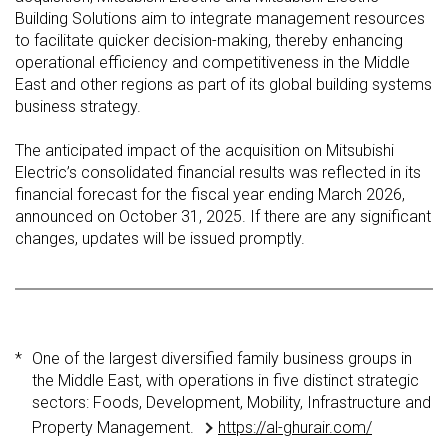
Building Solutions aim to integrate management resources
to facilitate quicker decision-making, thereby enhancing
operational efficiency and competitiveness in the Middle
East and other regions as part of its global building systems
business strategy.
The anticipated impact of the acquisition on Mitsubishi
Electric’s consolidated financial results was reflected in its
financial forecast for the fiscal year ending March 2026,
announced on October 31, 2025. If there are any significant
changes, updates will be issued promptly.
*
One of the largest diversified family business groups in
the Middle East, with operations in five distinct strategic
sectors: Foods, Development, Mobility, Infrastructure and
Property Management.
https://al-ghurair.com/