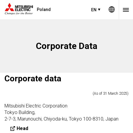
Poland
EN
Corporate Data​
Corporate data
(As of 31 March 2025)
Mitsubishi Electric Corporation
Tokyo Building,
2-7-3, Marunouchi, Chiyoda-ku, Tokyo 100-8310, Japan
Head