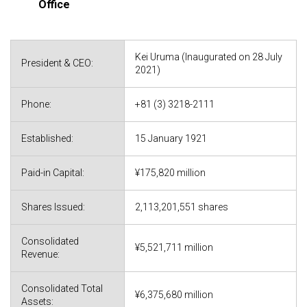
Office
Kei Uruma (Inaugurated on 28 July
President & CEO:
2021)
Phone:
+81 (3) 3218-2111
Established:
15 January 1921
Paid-in Capital:
¥175,820 million
Shares Issued:
2,113,201,551 shares
Consolidated
¥5,521,711 million
Revenue:
Consolidated Total
¥6,375,680 million
Assets: