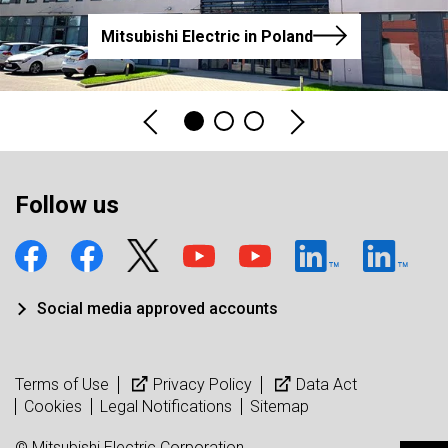
Mitsubishi Electric in Poland
Follow us
Social media approved accounts
Terms of Use
Privacy Policy
Data Act
Cookies
Legal Notifications
Sitemap
© Mitsubishi Electric Corporation