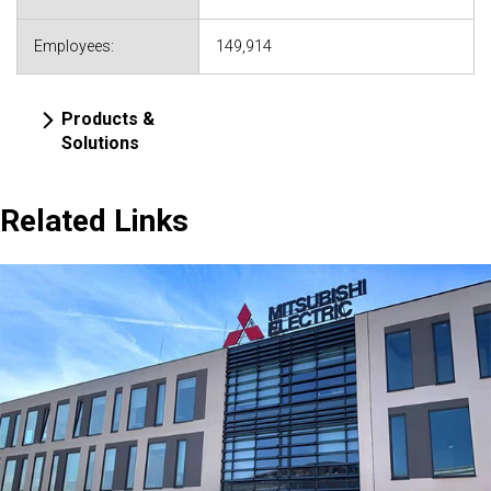
Employees:
149,914
Products &
Solutions
Related Links